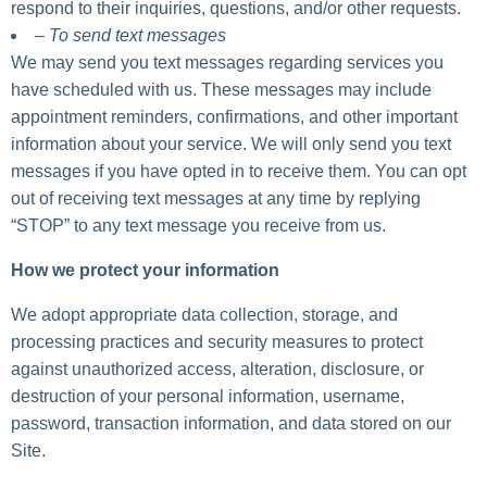
respond to their inquiries, questions, and/or other requests.
– To send text messages
We may send you text messages regarding services you
have scheduled with us. These messages may include
appointment reminders, confirmations, and other important
information about your service. We will only send you text
messages if you have opted in to receive them. You can opt
out of receiving text messages at any time by replying
“STOP” to any text message you receive from us.
How we protect your information
We adopt appropriate data collection, storage, and
processing practices and security measures to protect
against unauthorized access, alteration, disclosure, or
destruction of your personal information, username,
password, transaction information, and data stored on our
Site.