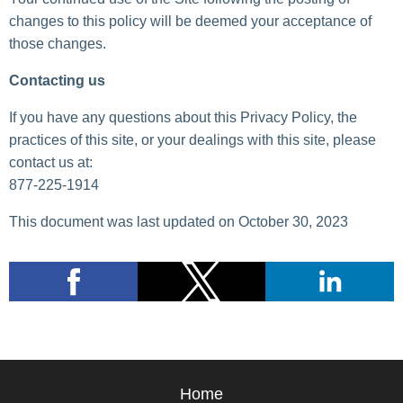
changes to this policy will be deemed your acceptance of
those changes.
Contacting us
If you have any questions about this Privacy Policy, the
practices of this site, or your dealings with this site, please
contact us at:
877-225-1914
This document was last updated on October 30, 2023
Home