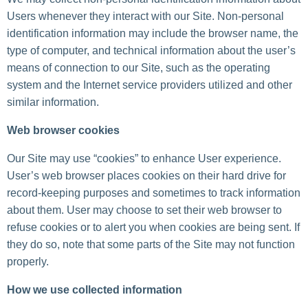
Users whenever they interact with our Site. Non-personal
identification information may include the browser name, the
type of computer, and technical information about the user’s
means of connection to our Site, such as the operating
system and the Internet service providers utilized and other
similar information.
Web browser cookies
Our Site may use “cookies” to enhance User experience.
User’s web browser places cookies on their hard drive for
record-keeping purposes and sometimes to track information
about them. User may choose to set their web browser to
refuse cookies or to alert you when cookies are being sent. If
they do so, note that some parts of the Site may not function
properly.
How we use collected information