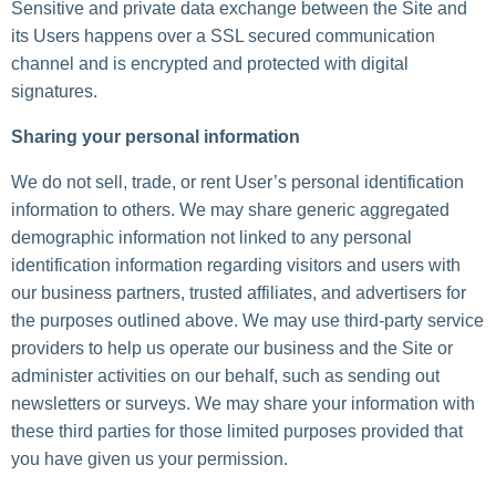
Sensitive and private data exchange between the Site and
its Users happens over a SSL secured communication
channel and is encrypted and protected with digital
signatures.
Sharing your personal information
We do not sell, trade, or rent User’s personal identification
information to others. We may share generic aggregated
demographic information not linked to any personal
identification information regarding visitors and users with
our business partners, trusted affiliates, and advertisers for
the purposes outlined above. We may use third-party service
providers to help us operate our business and the Site or
administer activities on our behalf, such as sending out
newsletters or surveys. We may share your information with
these third parties for those limited purposes provided that
you have given us your permission.