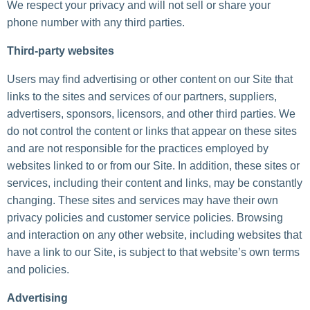
We respect your privacy and will not sell or share your
phone number with any third parties.
Third-party websites
Users may find advertising or other content on our Site that
links to the sites and services of our partners, suppliers,
advertisers, sponsors, licensors, and other third parties. We
do not control the content or links that appear on these sites
and are not responsible for the practices employed by
websites linked to or from our Site. In addition, these sites or
services, including their content and links, may be constantly
changing. These sites and services may have their own
privacy policies and customer service policies. Browsing
and interaction on any other website, including websites that
have a link to our Site, is subject to that website’s own terms
and policies.
Advertising