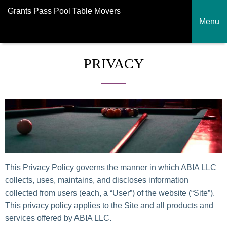
Grants Pass Pool Table Movers
Menu
PRIVACY
This Privacy Policy governs the manner in which ABIA LLC
collects, uses, maintains, and discloses information
collected from users (each, a “User”) of the website (“Site”).
This privacy policy applies to the Site and all products and
services offered by ABIA LLC.