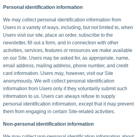
Personal identification information
We may collect personal identification information from
Users in a variety of ways, including, but not limited to, when
Users visit our site, place an order, subscribe to the
newsletter, fill out a form, and in connection with other
activities, services, features or resources we make available
on our Site. Users may be asked for, as appropriate, name,
email address, mailing address, phone number, and credit
card information. Users may, however, visit our Site
anonymously. We will collect personal identification
information from Users only if they voluntarily submit such
information to us. Users can always refuse to supply
personal identification information, except that it may prevent
them from engaging in certain Site-related activities.
Non-personal identification information
We may collect non-personal identification information about