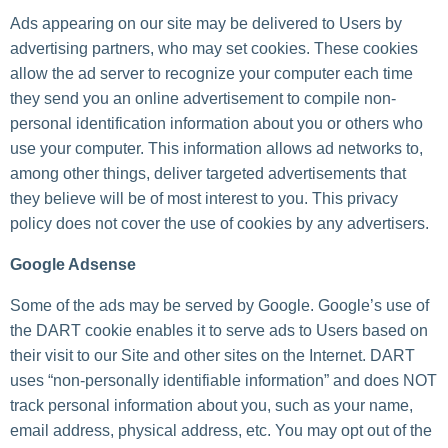
Ads appearing on our site may be delivered to Users by
advertising partners, who may set cookies. These cookies
allow the ad server to recognize your computer each time
they send you an online advertisement to compile non-
personal identification information about you or others who
use your computer. This information allows ad networks to,
among other things, deliver targeted advertisements that
they believe will be of most interest to you. This privacy
policy does not cover the use of cookies by any advertisers.
Google Adsense
Some of the ads may be served by Google. Google’s use of
the DART cookie enables it to serve ads to Users based on
their visit to our Site and other sites on the Internet. DART
uses “non-personally identifiable information” and does NOT
track personal information about you, such as your name,
email address, physical address, etc. You may opt out of the