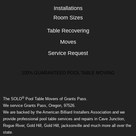
Installations
Room Sizes
Table Recovering
Moves
Service Request
100% GUARANTEED POOL TABLE MOVING
®
The SOLO
Pool Table Movers of Grants Pass.
We service Grants Pass, Oregon, 97526.
We are backed by the American Billiard Installers Association and we
provide professional pool table services and repairs in Cave Junction,
Rogue River, Gold Hill, Gold Hill, jacksonville and much more all over the
state.