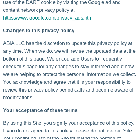
use of the DART cookie by visiting the Google ad and
content network privacy policy at
https://www.google.com/privacy_ads.html
Changes to this privacy policy
ABIA LLC has the discretion to update this privacy policy at
any time. When we do, we will revise the updated date at the
bottom of this page. We encourage Users to frequently
check this page for any changes to stay informed about how
we are helping to protect the personal information we collect.
You acknowledge and agree that it is your responsibility to
review this privacy policy periodically and become aware of
modifications.
Your acceptance of these terms
By using this Site, you signify your acceptance of this policy.
If you do not agree to this policy, please do not use our Site.
Your continued use of the Site following the posting of