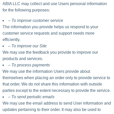
ABIA LLC may collect and use Users personal information
for the following purposes:
– To improve customer service
The information you provide helps us respond to your
customer service requests and support needs more
efficiently.
– To improve our Site
We may use the feedback you provide to improve our
products and services.
– To process payments
We may use the information Users provide about
themselves when placing an order only to provide service to
that order. We do not share this information with outside
parties except to the extent necessary to provide the service.
– To send periodic emails
We may use the email address to send User information and
updates pertaining to their order. It may also be used to