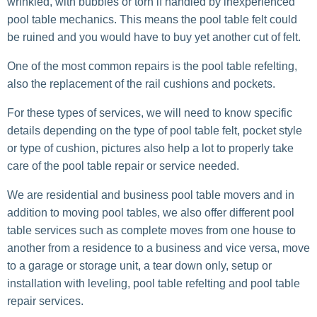
wrinkled, with bubbles or torn if handled by inexperienced
pool table mechanics. This means the pool table felt could
be ruined and you would have to buy yet another cut of felt.
One of the most common repairs is the pool table refelting,
also the replacement of the rail cushions and pockets.
For these types of services, we will need to know specific
details depending on the type of pool table felt, pocket style
or type of cushion, pictures also help a lot to properly take
care of the pool table repair or service needed.
We are residential and business pool table movers and in
addition to moving pool tables, we also offer different pool
table services such as complete moves from one house to
another from a residence to a business and vice versa, move
to a garage or storage unit, a tear down only, setup or
installation with leveling, pool table refelting and pool table
repair services.