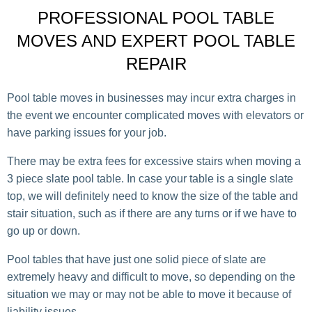
PROFESSIONAL POOL TABLE
MOVES AND EXPERT POOL TABLE
REPAIR
Pool table moves in businesses may incur extra charges in
the event we encounter complicated moves with elevators or
have parking issues for your job.
There may be extra fees for excessive stairs when moving a
3 piece slate pool table. In case your table is a single slate
top, we will definitely need to know the size of the table and
stair situation, such as if there are any turns or if we have to
go up or down.
Pool tables that have just one solid piece of slate are
extremely heavy and difficult to move, so depending on the
situation we may or may not be able to move it because of
liability issues.