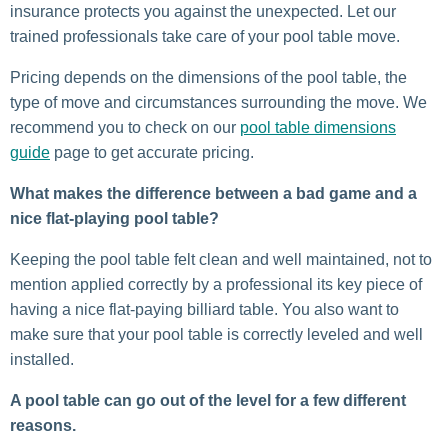
insurance protects you against the unexpected. Let our
trained professionals take care of your pool table move.
Pricing depends on the dimensions of the pool table, the
type of move and circumstances surrounding the move. We
recommend you to check on our
pool table dimensions
guide
page to get accurate pricing.
What makes the difference between a bad game and a
nice flat-playing pool table?
Keeping the pool table felt clean and well maintained, not to
mention applied correctly by a professional its key piece of
having a nice flat-paying billiard table. You also want to
make sure that your pool table is correctly leveled and well
installed.
A pool table can go out of the level for a few different
reasons.