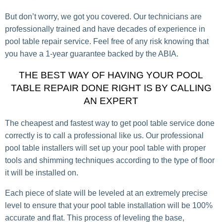
But don’t worry, we got you covered. Our technicians are
professionally trained and have decades of experience in
pool table repair service. Feel free of any risk knowing that
you have a 1-year guarantee backed by the ABIA.
THE BEST WAY OF HAVING YOUR POOL
TABLE REPAIR DONE RIGHT IS BY CALLING
AN EXPERT
The cheapest and fastest way to get pool table service done
correctly is to call a professional like us. Our professional
pool table installers will set up your pool table with proper
tools and shimming techniques according to the type of floor
it will be installed on.
Each piece of slate will be leveled at an extremely precise
level to ensure that your pool table installation will be 100%
accurate and flat. This process of leveling the base,