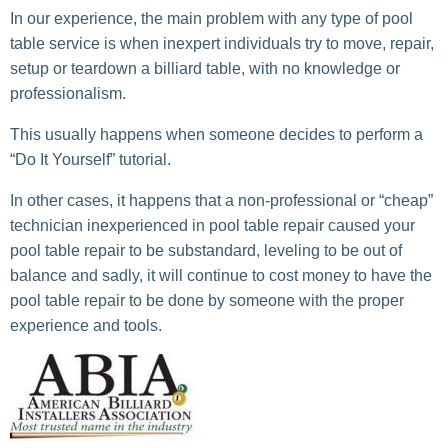
In our experience, the main problem with any type of pool
table service is when inexpert individuals try to move, repair,
setup or teardown a billiard table, with no knowledge or
professionalism.
This usually happens when someone decides to perform a
“Do It Yourself” tutorial.
In other cases, it happens that a non-professional or “cheap”
technician inexperienced in pool table repair caused your
pool table repair to be substandard, leveling to be out of
balance and sadly, it will continue to cost money to have the
pool table repair to be done by someone with the proper
experience and tools.