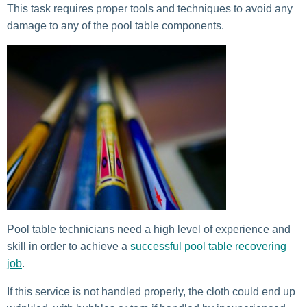
This task requires proper tools and techniques to avoid any
damage to any of the pool table components.
Pool table technicians need a high level of experience and
skill in order to achieve a
successful pool table recovering
job
.
If this service is not handled properly, the cloth could end up