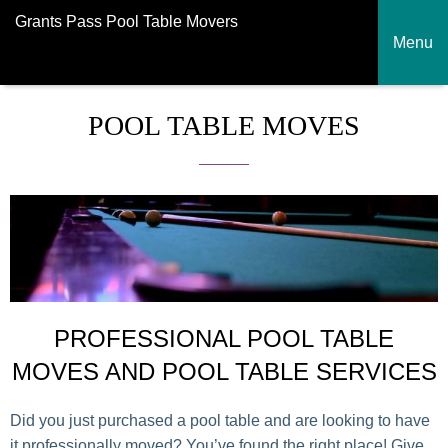
Grants Pass Pool Table Movers
Menu
POOL TABLE MOVES
PROFESSIONAL POOL TABLE
MOVES AND POOL TABLE SERVICES
Did you just purchased a pool table and are looking to have
it professionally moved? You’ve found the right place! Give