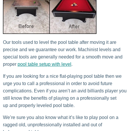
Our tools used to level the pool table after moving it are
precise and we guarantee our work. Machinist levels and
special tools are generally needed for a smooth move and
proper
pool table setup with level
.
If you are looking for a nice flat-playing pool table then we
urge you to call a professional in order to avoid future
complications. Even if you aren’t an avid billiards player you
still know the benefits of playing on a professionally set
up and properly leveled pool table.
We’re sure you also know what it’s like to play pool on a
ragged old, unprofessionally installed and out of