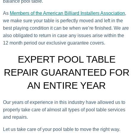
balance pool table.
As
Members of the American Billiard Installers Association
,
we make sure your table is perfectly moved and left in the
best playing condition it can be when we’re finished. We are
also obligated to return in case any issues arise within the
12 month period our exclusive guarantee covers.
EXPERT POOL TABLE
REPAIR GUARANTEED FOR
AN ENTIRE YEAR
Our years of experience in this industry have allowed us to
properly take care of almost all types of pool table services
and repairs.
Let us take care of your pool table to move the right way.