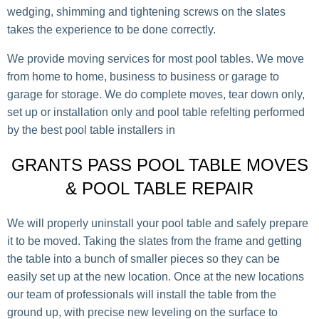
wedging, shimming and tightening screws on the slates
takes the experience to be done correctly.
We provide moving services for most pool tables. We move
from home to home, business to business or garage to
garage for storage. We do complete moves, tear down only,
set up or installation only and pool table refelting performed
by the best pool table installers in
GRANTS PASS POOL TABLE MOVES
& POOL TABLE REPAIR
We will properly uninstall your pool table and safely prepare
it to be moved. Taking the slates from the frame and getting
the table into a bunch of smaller pieces so they can be
easily set up at the new location. Once at the new locations
our team of professionals will install the table from the
ground up, with precise new leveling on the surface to