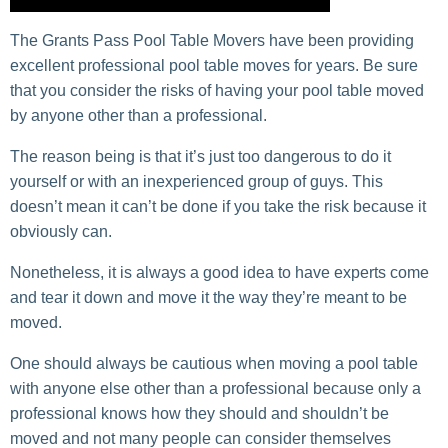
The Grants Pass Pool Table Movers have been providing
excellent professional pool table moves for years. Be sure
that you consider the risks of having your pool table moved
by anyone other than a professional.
The reason being is that it’s just too dangerous to do it
yourself or with an inexperienced group of guys. This
doesn’t mean it can’t be done if you take the risk because it
obviously can.
Nonetheless, it is always a good idea to have experts come
and tear it down and move it the way they’re meant to be
moved.
One should always be cautious when moving a pool table
with anyone else other than a professional because only a
professional knows how they should and shouldn’t be
moved and not many people can consider themselves