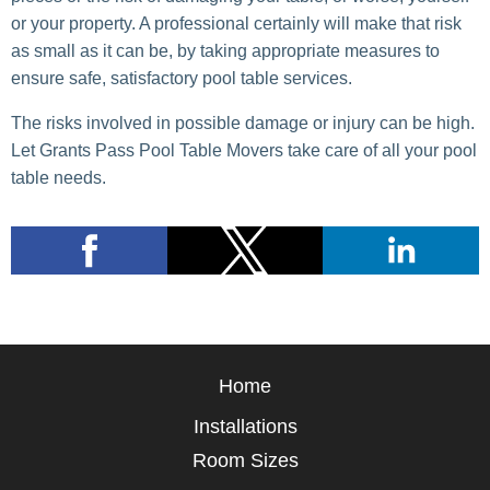
or your property. A professional certainly will make that risk
as small as it can be, by taking appropriate measures to
ensure safe, satisfactory pool table services.
The risks involved in possible damage or injury can be high.
Let Grants Pass Pool Table Movers take care of all your pool
table needs.
Home
Installations
Room Sizes