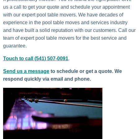
us a call to get your quote and schedule your appointment
with our expert pool table movers. We have decades of
experience in the pool table moves and services industry
and have built a solid reputation with our customers. Call our
team of expert pool table movers for the best service and
guarantee.
Touch to call (541) 507-0091
.
Send us a message
to schedule or get a quote. We
respond quickly via email and phone.