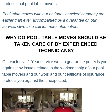
professional pool table movers.
Pool table moves with our nationally backed company are
easier than ever, accompanied by a guarantee on our
service. Give us a call for more information!
WHY DO POOL TABLE MOVES SHOULD BE
TAKEN CARE OF BY EXPERIENCED
TECHNICIANS?
Our exclusive 1-Year service written guarantee protects you
against any issues related to the workmanship of our pool
table movers and our work and our certificate of insurance
protects you against the unexpected.