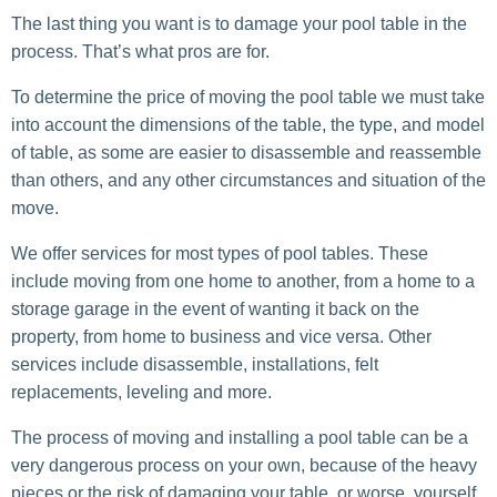
The last thing you want is to damage your pool table in the
process. That’s what pros are for.
To determine the price of moving the pool table we must take
into account the dimensions of the table, the type, and model
of table, as some are easier to disassemble and reassemble
than others, and any other circumstances and situation of the
move.
We offer services for most types of pool tables. These
include moving from one home to another, from a home to a
storage garage in the event of wanting it back on the
property, from home to business and vice versa. Other
services include disassemble, installations, felt
replacements, leveling and more.
The process of moving and installing a pool table can be a
very dangerous process on your own, because of the heavy
pieces or the risk of damaging your table, or worse, yourself