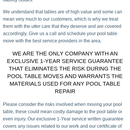
We understand that tables are of high value and some can
mean very much to our customers, which is why we treat
them with the utter care that they deserve and are covered
accordingly. Give us a call and schedule your pool table
move with the best service providers in the area.
WE ARE THE ONLY COMPANY WITH AN
EXCLUSIVE 1-YEAR SERVICE GUARANTEE
THAT ELIMINATES THE RISK DURING THE
POOL TABLE MOVES AND WARRANTS THE
MATERIALS USED FOR ANY POOL TABLE
REPAIR
Please consider the risks involved when moving your pool
table, these could mean costly damage to the pool table or
even injury. Our exclusive 1-Year service written guarantee
covers any issues related to our work and our certificate of