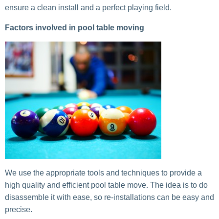
ensure a clean install and a perfect playing field.
Factors involved in pool table moving
We use the appropriate tools and techniques to provide a
high quality and efficient pool table move. The idea is to do
disassemble it with ease, so re-installations can be easy and
precise.