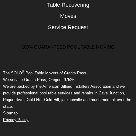
Table Recovering
Moves
Service Request
100% GUARANTEED POOL TABLE MOVING
®
The SOLO
Pool Table Movers of Grants Pass.
We service Grants Pass, Oregon, 97526.
We are backed by the American Billiard Installers Association and we
provide professional pool table services and repairs in Cave Junction,
Rogue River, Gold Hill, Gold Hill, jacksonville and much more all over the
state.
Sitemap
Privacy Policy